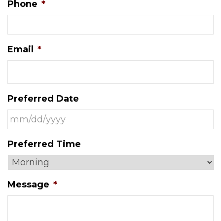
Phone
*
Email
*
Preferred Date
MM
Preferred Time
slash
DD
slash
Message
*
YYYY