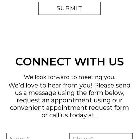
CONNECT WITH US
We look forward to meeting you.
We'd love to hear from you! Please send
us a message using the form below,
request an appointment using our
convenient
appointment request form
or call us today at
.