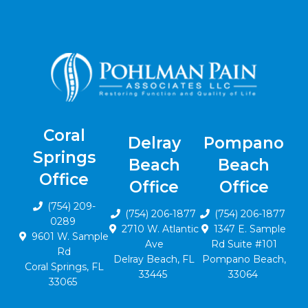
Coral
Delray
Pompano
Springs
Beach
Beach
Office
Office
Office
(754) 209-
(754) 206-1877
(754) 206-1877
0289
2710 W. Atlantic
1347 E. Sample
9601 W. Sample
Ave
Rd Suite #101
Rd
Delray Beach, FL
Pompano Beach,
Coral Springs, FL
33445
33064
33065