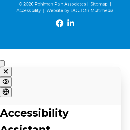
© 2026 Pohlman Pain Associates |
Sitemap
|
Accessibility
|
Website by DOCTOR Multimedia