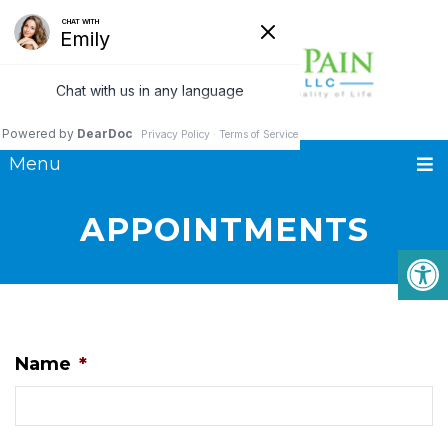
Menu
APPOINTMENTS
Name
*