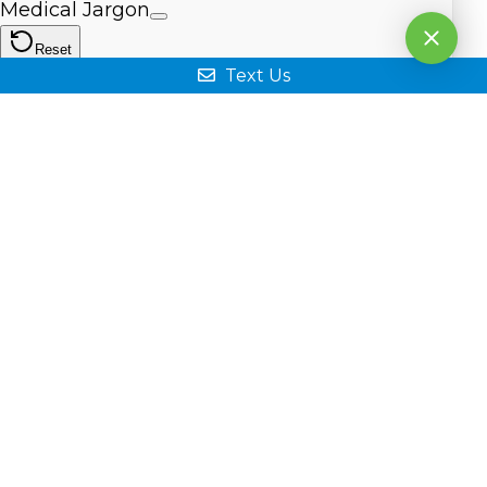
Text Us