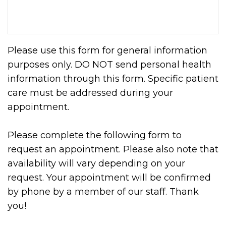
Please use this form for general information
purposes only. DO NOT send personal health
information through this form. Specific patient
care must be addressed during your
appointment.
Please complete the following form to
request an appointment. Please also note that
availability will vary depending on your
request. Your appointment will be confirmed
by phone by a member of our staff. Thank
you!