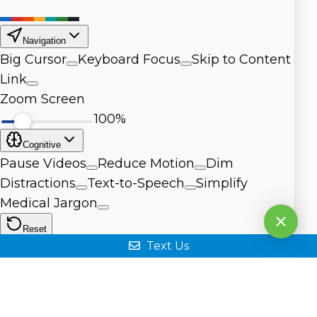
Text Us