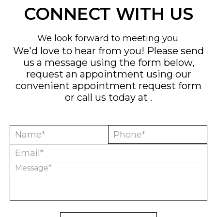
CONNECT WITH US
We look forward to meeting you.
We'd love to hear from you! Please send
us a message using the form below,
request an appointment using our
convenient
appointment request form
or call us today at
.