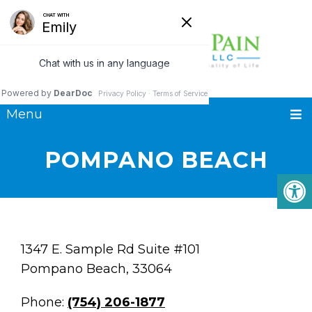
Menu
POMPANO BEACH
1347 E. Sample Rd Suite #101
Pompano Beach, 33064
Phone:
(754) 206-1877