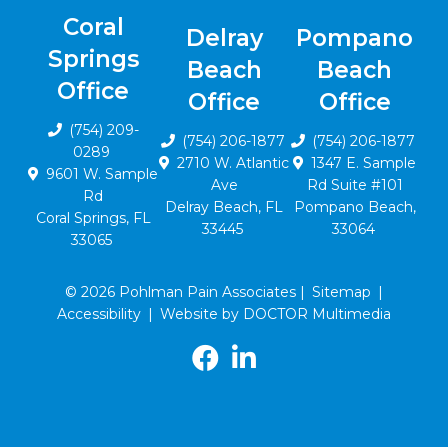
Coral
Delray
Pompano
Springs
Beach
Beach
Office
Office
Office
(754) 209-
(754) 206-1877
(754) 206-1877
0289
2710 W. Atlantic
1347 E. Sample
9601 W. Sample
Ave
Rd Suite #101
Rd
Delray Beach, FL
Pompano Beach,
Coral Springs, FL
33445
33064
33065
© 2026 Pohlman Pain Associates |
Sitemap
|
Accessibility
|
Website by DOCTOR Multimedia