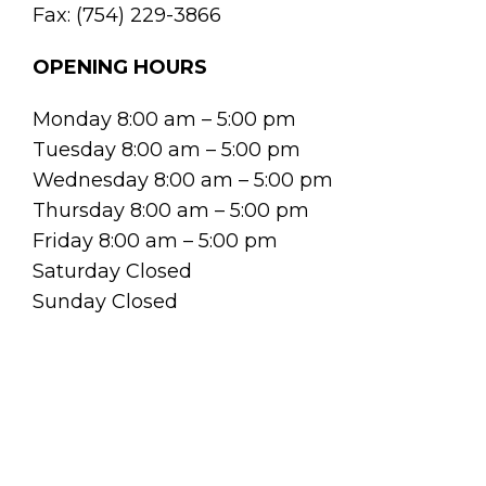
Fax: (754) 229-3866
OPENING HOURS
Monday 8:00 am – 5:00 pm
Tuesday 8:00 am – 5:00 pm
Wednesday 8:00 am – 5:00 pm
Thursday 8:00 am – 5:00 pm
Friday 8:00 am – 5:00 pm
Saturday Closed
Sunday Closed