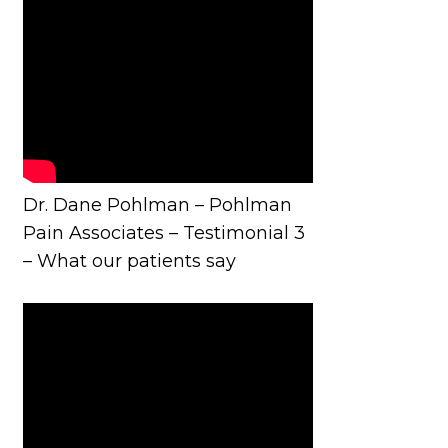
Dr. Dane Pohlman – Pohlman
Pain Associates – Testimonial 3
– What our patients say