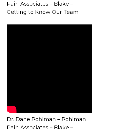
Pain Associates – Blake –
Getting to Know Our Team
Dr. Dane Pohlman – Pohlman
Pain Associates – Blake –