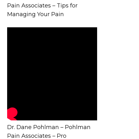
Pain Associates – Tips for
Managing Your Pain
Dr. Dane Pohlman – Pohlman
Pain Associates – Pro