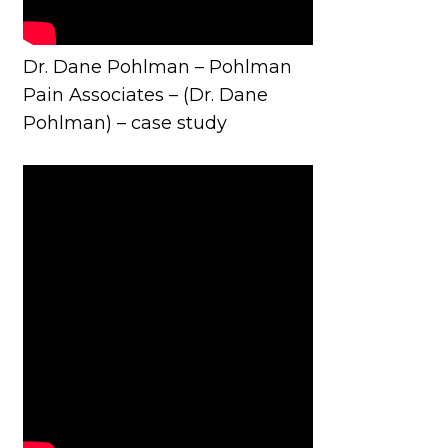
Dr. Dane Pohlman – Pohlman
Pain Associates – (Dr. Dane
Pohlman) – case study