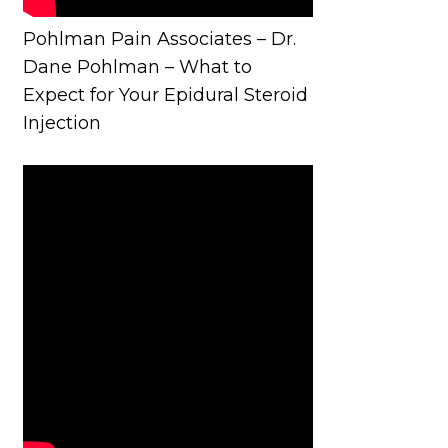
Pohlman Pain Associates – Dr.
Dane Pohlman – What to
Expect for Your Epidural Steroid
Injection