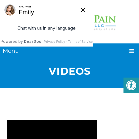
Menu
VIDEOS