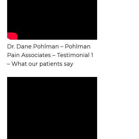
Dr. Dane Pohlman – Pohlman
Pain Associates – Testimonial 1
– What our patients say