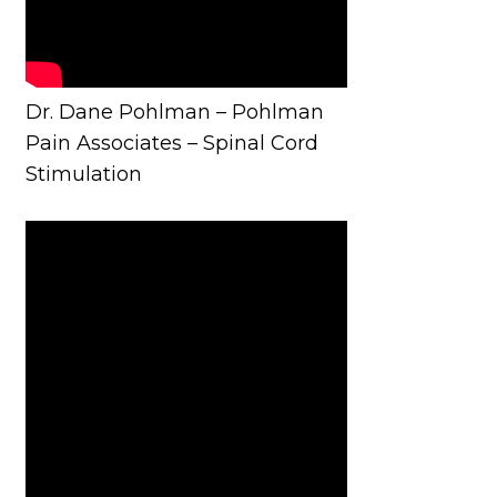
Dr. Dane Pohlman – Pohlman
Pain Associates – Spinal Cord
Stimulation