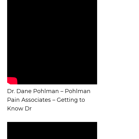
Dr. Dane Pohlman – Pohlman
Pain Associates – Getting to
Know Dr