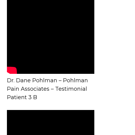
Dr. Dane Pohlman – Pohlman
Pain Associates – Testimonial
Patient 3 B