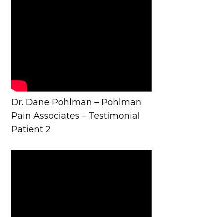
Dr. Dane Pohlman – Pohlman
Pain Associates – Testimonial
Patient 2