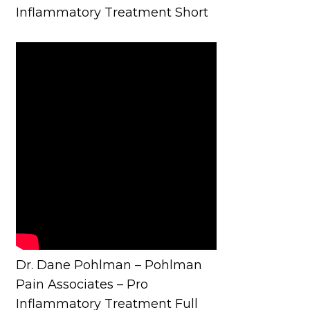
Inflammatory Treatment Short
Dr. Dane Pohlman – Pohlman
Pain Associates – Pro
Inflammatory Treatment Full