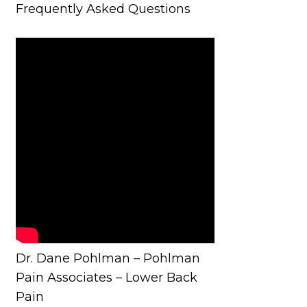
Frequently Asked Questions
Dr. Dane Pohlman – Pohlman
Pain Associates – Lower Back
Pain