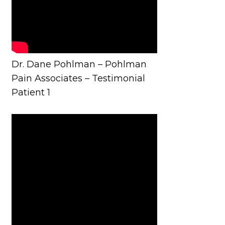
Dr. Dane Pohlman – Pohlman
Pain Associates – Testimonial
Patient 1