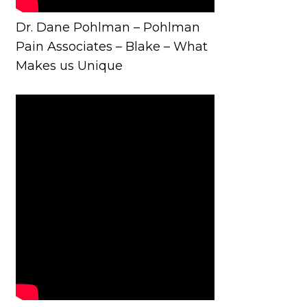
Dr. Dane Pohlman – Pohlman
Pain Associates – Blake – What
Makes us Unique