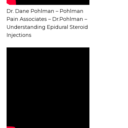
Dr. Dane Pohlman – Pohlman
Pain Associates – Dr.Pohlman –
Understanding Epidural Steroid
Injections