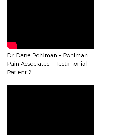
Dr. Dane Pohlman – Pohlman
Pain Associates – Testimonial
Patient 2