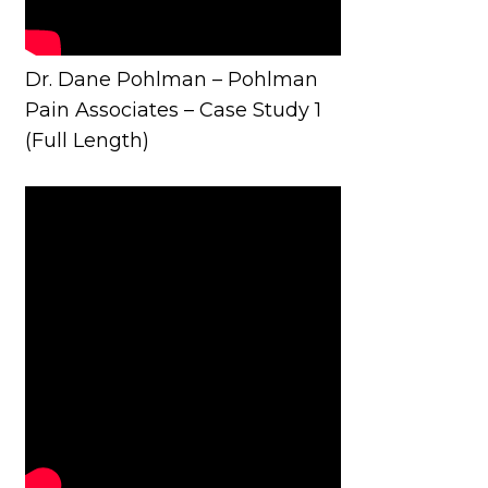
Dr. Dane Pohlman – Pohlman
Pain Associates – Case Study 1
(Full Length)