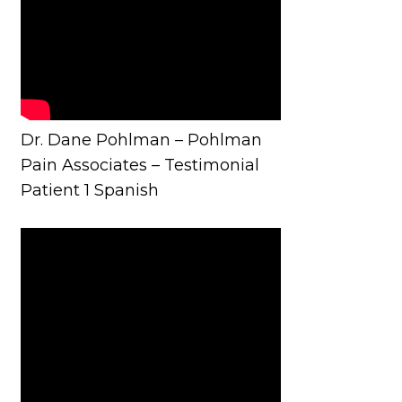
Dr. Dane Pohlman – Pohlman
Pain Associates – Testimonial
Patient 1 Spanish