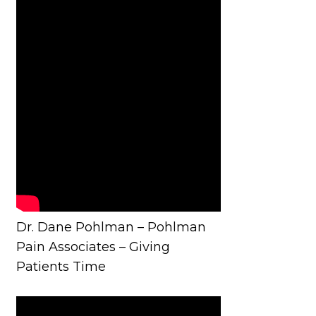
Dr. Dane Pohlman – Pohlman
Pain Associates – Giving
Patients Time