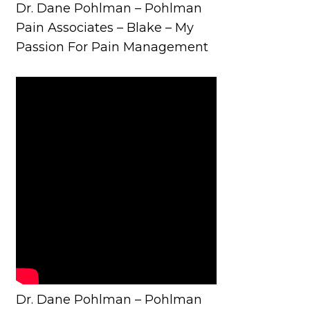
Dr. Dane Pohlman – Pohlman
Pain Associates – Blake – My
Passion For Pain Management
Dr. Dane Pohlman – Pohlman