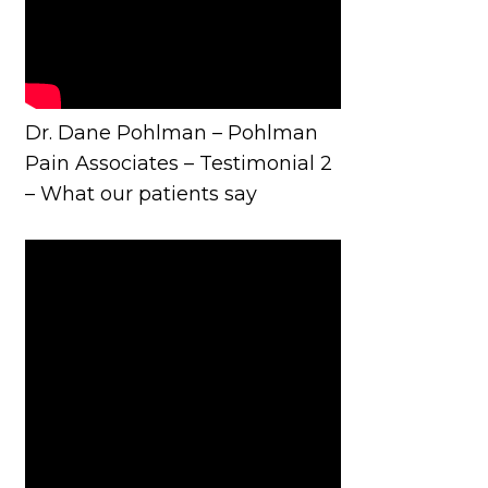
Dr. Dane Pohlman – Pohlman
Pain Associates – Testimonial 2
– What our patients say