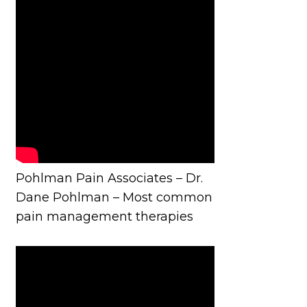
Pohlman Pain Associates – Dr.
Dane Pohlman – Most common
pain management therapies