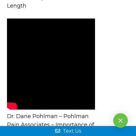
Length
Dr. Dane Pohlman – Pohlman
Pain Associates – Importance of
Text Us
Early Treatment