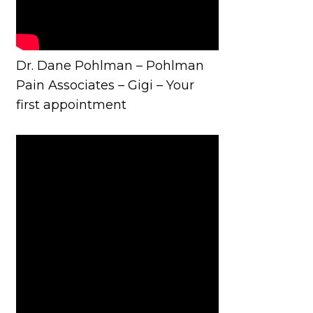
Dr. Dane Pohlman – Pohlman
Pain Associates – Gigi – Your
first appointment