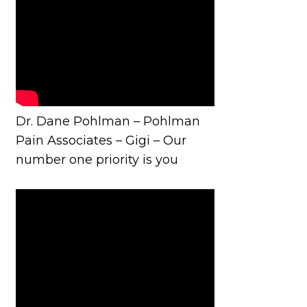
Dr. Dane Pohlman – Pohlman
Pain Associates – Gigi – Our
number one priority is you