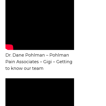
Dr. Dane Pohlman – Pohlman
Pain Associates – Gigi – Getting
to know our team