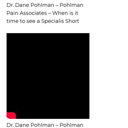
Dr. Dane Pohlman – Pohlman
Pain Associates – When is it
time to see a Specialis Short
Dr. Dane Pohlman – Pohlman