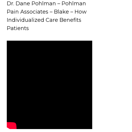
Dr. Dane Pohlman – Pohlman
Pain Associates – Blake – How
Individualized Care Benefits
Patients