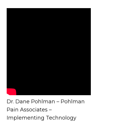
Dr. Dane Pohlman – Pohlman
Pain Associates –
Implementing Technology