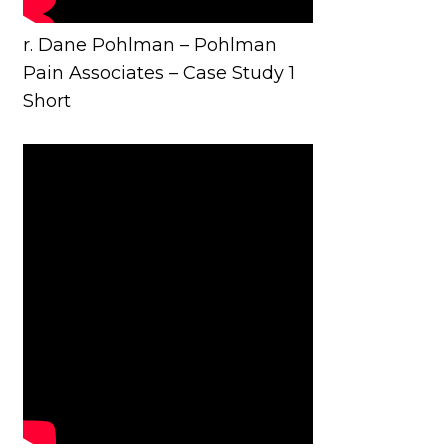
r. Dane Pohlman – Pohlman
Pain Associates – Case Study 1
Short