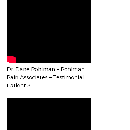
Dr. Dane Pohlman – Pohlman
Pain Associates – Testimonial
Patient 3