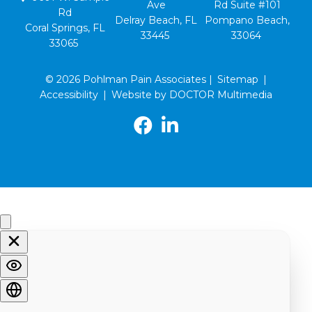
Ave
Rd Suite #101
Rd
Delray Beach, FL
Pompano Beach,
Coral Springs, FL
33445
33064
33065
© 2026 Pohlman Pain Associates |
Sitemap
|
Accessibility
|
Website by DOCTOR Multimedia