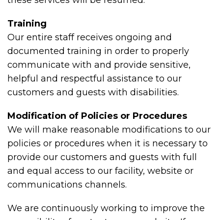
these services will be resumed.
Training
Our entire staff receives ongoing and
documented training in order to properly
communicate with and provide sensitive,
helpful and respectful assistance to our
customers and guests with disabilities.
Modification of Policies or Procedures
We will make reasonable modifications to our
policies or procedures when it is necessary to
provide our customers and guests with full
and equal access to our facility, website or
communications channels.
We are continuously working to improve the