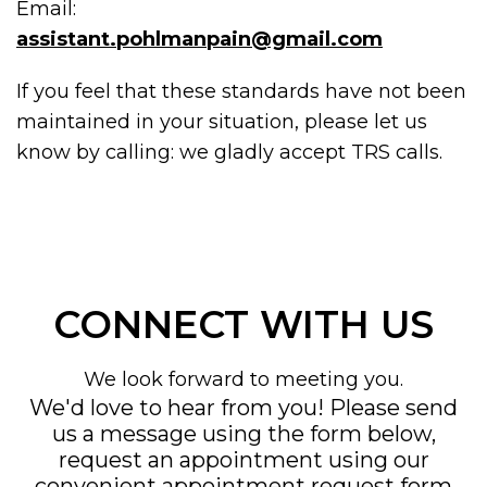
Email:
assistant.pohlmanpain@gmail.com
If you feel that these standards have not been
maintained in your situation, please let us
know by calling:
we gladly accept TRS calls.
CONNECT WITH US
We look forward to meeting you.
We'd love to hear from you! Please send
us a message using the form below,
request an appointment using our
convenient
appointment request form