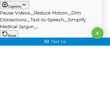
Text Us