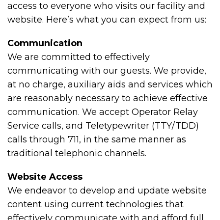
access to everyone who visits our facility and
website. Here’s what you can expect from us:
Communication
We are committed to effectively
communicating with our guests. We provide,
at no charge, auxiliary aids and services which
are reasonably necessary to achieve effective
communication. We accept Operator Relay
Service calls, and Teletypewriter (TTY/TDD)
calls through 711, in the same manner as
traditional telephonic channels.
Website Access
We endeavor to develop and update website
content using current technologies that
effectively communicate with and afford full