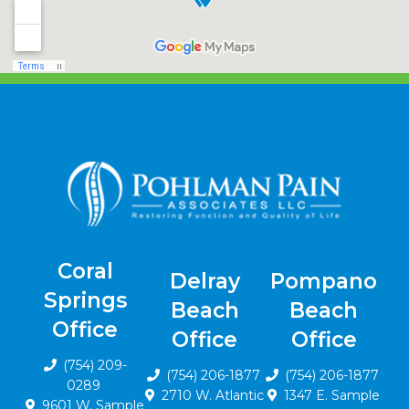
Coral
Delray
Pompano
Springs
Beach
Beach
Office
Office
Office
(754) 209-
(754) 206-1877
(754) 206-1877
0289
2710 W. Atlantic
1347 E. Sample
9601 W. Sample