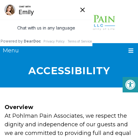
Menu
ACCESSIBILITY
Overview
At Pohlman Pain Associates, we respect the
dignity and independence of our guests and
we are committed to providing full and equal