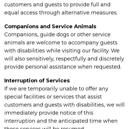
customers and guests to provide full and
equal access through alternative measures.
Companions and Service Animals
Companions, guide dogs or other service
animals are welcome to accompany guests
with disabilities while visiting our facility. We
will also sensitively, respectfully and discretely
provide personal assistance when requested.
Interruption of Services
If we are temporarily unable to offer any
special facilities or services that assist
customers and guests with disabilities, we will
immediately provide notice of this
interruption and the anticipated time when