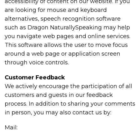
accessibility of content on our website. If you
are looking for mouse and keyboard
alternatives, speech recognition software
such as Dragon NaturallySpeaking may help
you navigate web pages and online services.
This software allows the user to move focus
around a web page or application screen
through voice controls.
Customer Feedback
We actively encourage the participation of all
customers and guests in our feedback
process. In addition to sharing your comments
in person, you may also contact us by:
Mail: