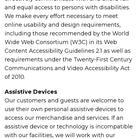
and equal access to persons with disabilities.
We make every effort necessary to meet
online usability and design requirements,
including those recommended by the World
Wide Web Consortium (W3C) in its Web
Content Accessibility Guidelines 2.1 as well as
requirements under the Twenty-First Century
Communications and Video Accessibility Act
of 2010.
Assistive Devices
Our customers and guests are welcome to
use their own personal assistive devices to
access our merchandise and services. If an
assistive device or technology is incompatible
with our facilities, we will work with our