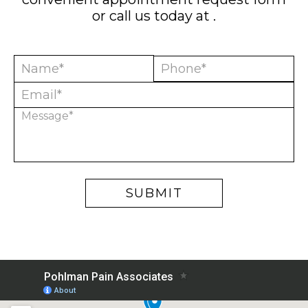
or call us today at
.