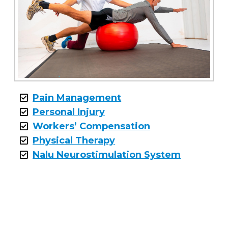
Pain Management
Personal Injury
Workers’ Compensation
Physical Therapy
Nalu Neurostimulation System