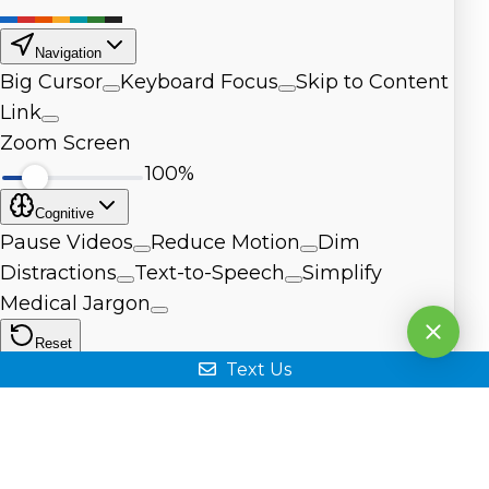
Text Us