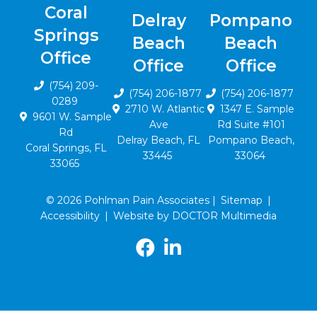
Coral
Delray
Pompano
Springs
Beach
Beach
Office
Office
Office
(754) 209-
(754) 206-1877
(754) 206-1877
0289
2710 W. Atlantic
1347 E. Sample
9601 W. Sample
Ave
Rd Suite #101
Rd
Delray Beach, FL
Pompano Beach,
Coral Springs, FL
33445
33064
33065
© 2026 Pohlman Pain Associates |
Sitemap
|
Accessibility
|
Website by DOCTOR Multimedia