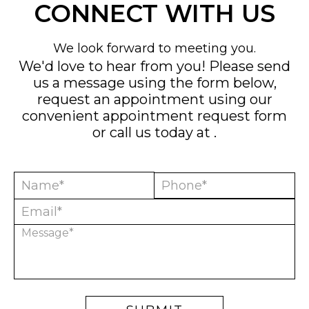
CONNECT WITH US
We look forward to meeting you.
We'd love to hear from you! Please send
us a message using the form below,
request an appointment using our
convenient
appointment request form
or call us today at
.