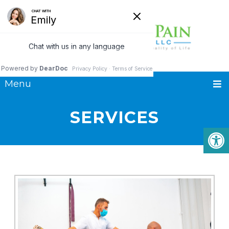
Menu
SERVICES